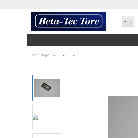
All
»
»
»
Main page