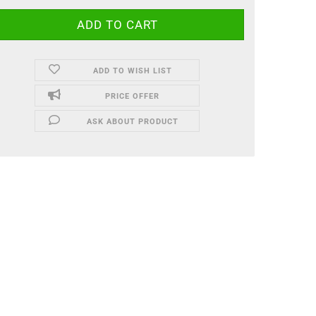
ADD TO WISH LIST
PRICE OFFER
ASK ABOUT PRODUCT