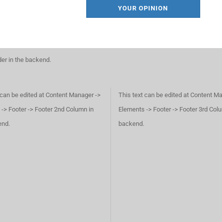
YOUR OPINION
der in the backend.
 can be edited at Content Manager ->
This text can be edited at Content M
-> Footer -> Footer 2nd Column in
Elements -> Footer -> Footer 3rd Col
end.
backend.