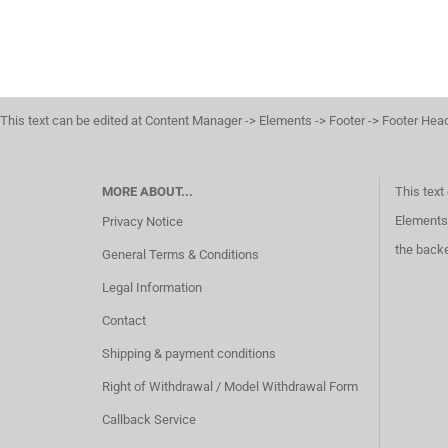
This text can be edited at Content Manager -> Elements -> Footer -> Footer Hea
MORE ABOUT...
This text
Elements 
Privacy Notice
the back
General Terms & Conditions
Legal Information
Contact
Shipping & payment conditions
Right of Withdrawal / Model Withdrawal Form
Callback Service