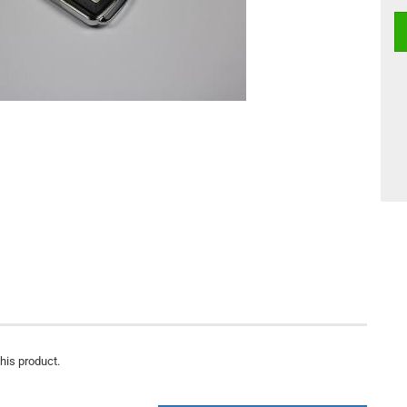
this product.