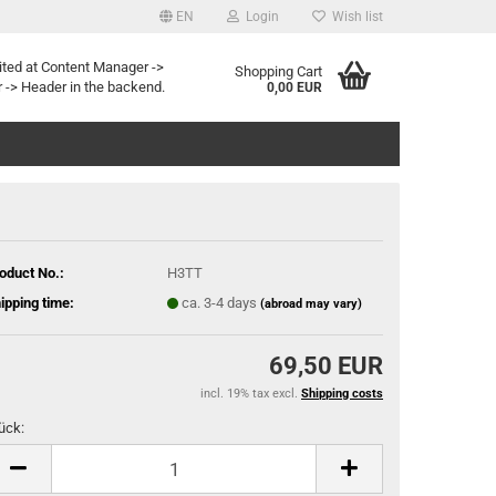
EN
Login
Wish list
age
ited at Content Manager ->
Shopping Cart
 -> Header in the backend.
0,00 EUR
Email
y
Password
oduct No.:
H3TT
ipping time:
ca. 3-4 days
(abroad may vary)
eate a new account
rgot password?
69,50 EUR
incl. 19% tax excl.
Shipping costs
ück:
ück