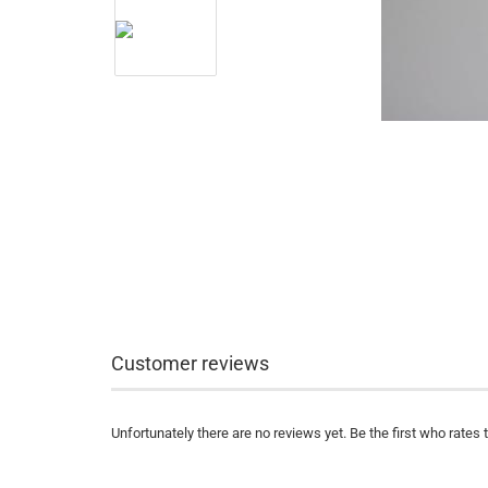
Customer reviews
Unfortunately there are no reviews yet. Be the first who rates 