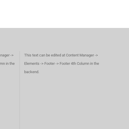
anager ->
This text can be edited at Content Manager ->
umn in the
Elements -> Footer -> Footer 4th Column in the
backend.