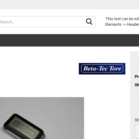
Search...
Change langu
This text can be ed
Elements -> Header
Delivery countr
Pr
Sh
Cr
Fo
St
St